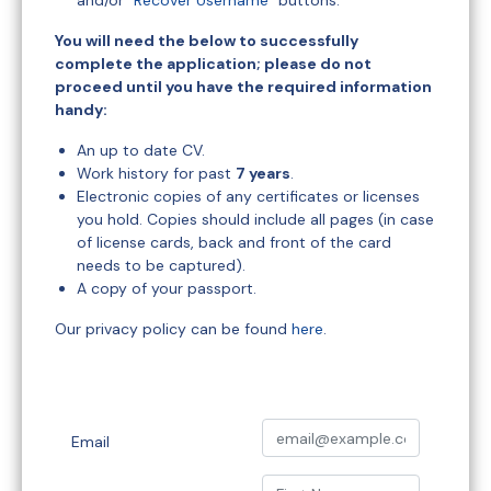
and/or "
Recover Username
" buttons.
You will need the below to successfully
complete the application; please do not
proceed until you have the required information
handy:
An up to date CV.
Work history for past
7 years
.
Electronic copies of any certificates or licenses
you hold. Copies should include all pages (in case
of license cards, back and front of the card
needs to be captured).
A copy of your passport.
Our privacy policy can be found
here
.
Email