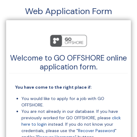
Web Application Form
Welcome to
GO OFFSHORE
online
application form.
You have come to the right place if:
You would like to apply for a job with GO
OFFSHORE.
You are not already in our database. If you have
previously worked for GO OFFSHORE, please
click
here to login
instead. If you do not know your
credentials, please use the "
Recover Password
"