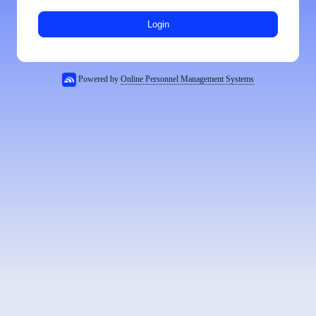
Login
Powered by
Online Personnel Management Systems