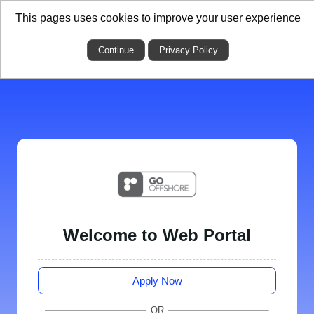
This pages uses cookies to improve your user experience
Continue
Privacy Policy
Welcome to Web Portal
Apply Now
OR